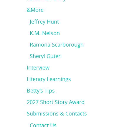
&More
Jeffrey Hunt
K.M. Nelson
Ramona Scarborough
Sheryl Guteri
Interview
Literary Learnings
Betty’s Tips
2027 Short Story Award
Submissions & Contacts
Contact Us