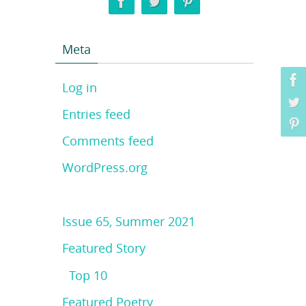
Meta
Log in
Entries feed
Comments feed
WordPress.org
Issue 65, Summer 2021
Featured Story
Top 10
Featured Poetry