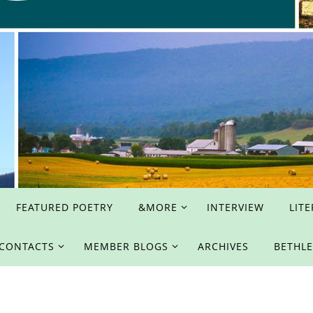
FEATURED POETRY
&MORE
INTERVIEW
LIT
 CONTACTS
MEMBER BLOGS
ARCHIVES
BETHL