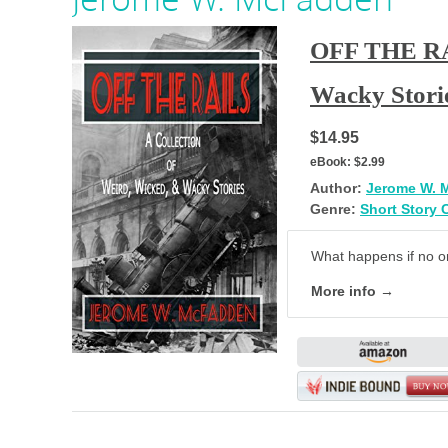
OFF THE RAI
Wacky Stori
$14.95
eBook:
$2.99
Author:
Jerome W. 
Genre:
Short Story 
What happens if no on
More info →