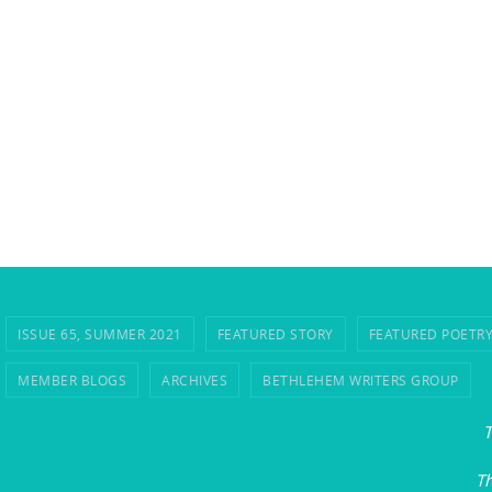
ISSUE 65, SUMMER 2021
FEATURED STORY
FEATURED POETR
MEMBER BLOGS
ARCHIVES
BETHLEHEM WRITERS GROUP
T
Th