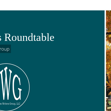
s Roundtable
Group