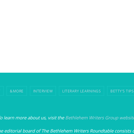
Y
&MORE
INTERVIEW
LITERARY LEARNINGS
BETTY’S TIPS
o learn more about us, visit the
Bethlehem Writers Group websit
e editorial board of
The Bethlehem Writers Roundtable
consists 