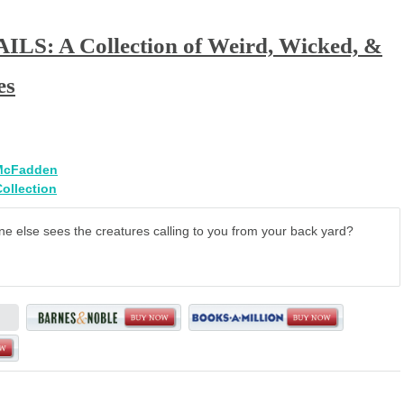
LS: A Collection of Weird, Wicked, &
es
McFadden
Collection
e else sees the creatures calling to you from your back yard?