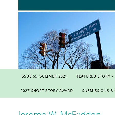
Skip
ISSUE 65, SUMMER 2021
FEATURED STORY
to
content
2027 SHORT STORY AWARD
SUBMISSIONS &
Jerome W. McFadden