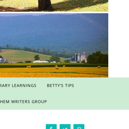
ERARY LEARNINGS
BETTY’S TIPS
EHEM WRITERS GROUP