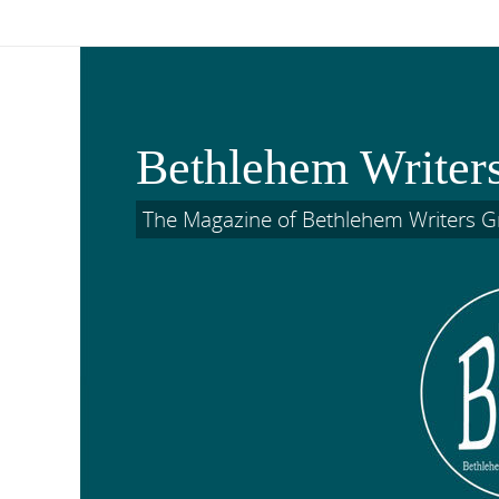
Skip
to
content
Bethlehem Writer
The Magazine of Bethlehem Writers 