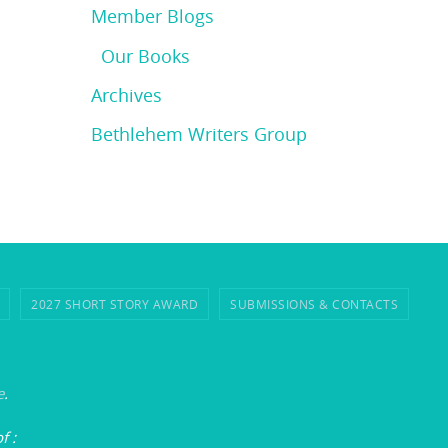
Member Blogs
Our Books
Archives
Bethlehem Writers Group
2027 SHORT STORY AWARD
SUBMISSIONS & CONTACTS
e
.
of
: